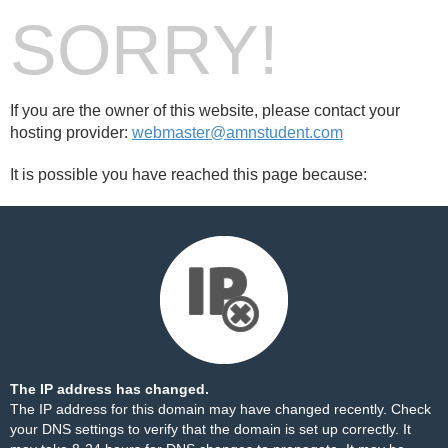
SORRY!
If you are the owner of this website, please contact your
hosting provider:
webmaster@amnstudent.com
It is possible you have reached this page because:
The IP address has changed.
The IP address for this domain may have changed recently. Check
your DNS settings to verify that the domain is set up correctly. It